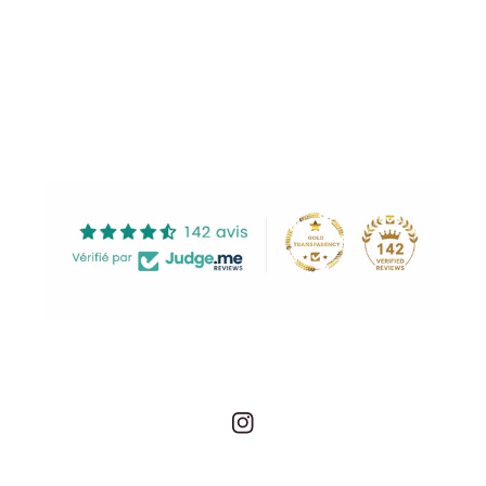
Share
Instagram